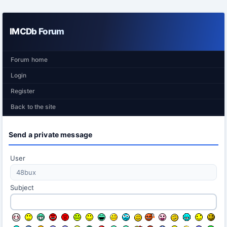
IMCDb Forum
Forum home
Login
Register
Back to the site
Send a private message
User
Subject