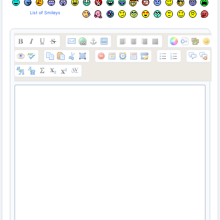
List of Smileys