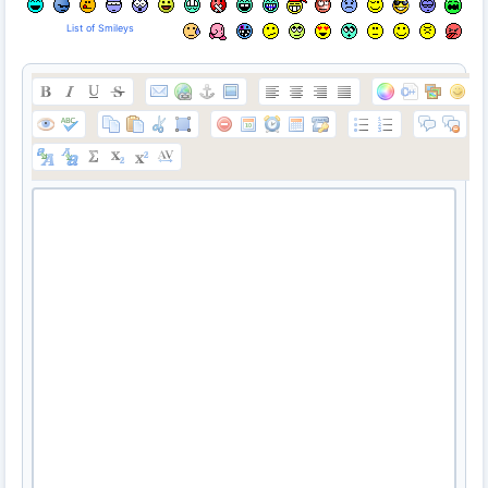
List of Smileys