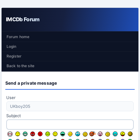
IMCDb Forum
Forum home
Login
Register
Back to the site
Send a private message
User
Subject