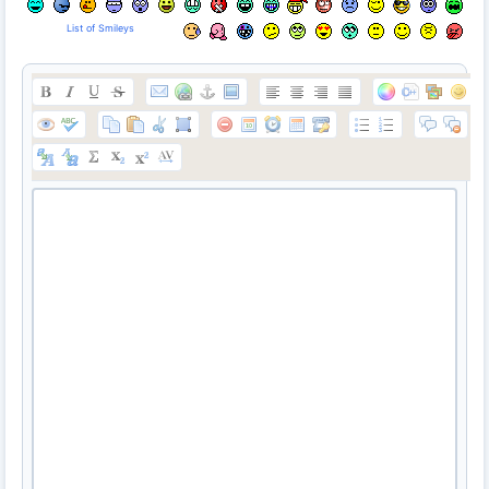
List of Smileys