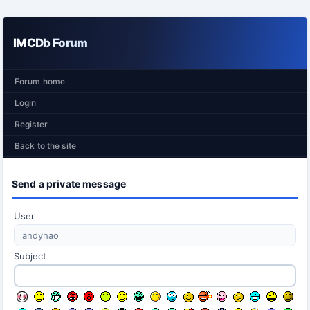
IMCDb Forum
Forum home
Login
Register
Back to the site
Send a private message
User
Subject