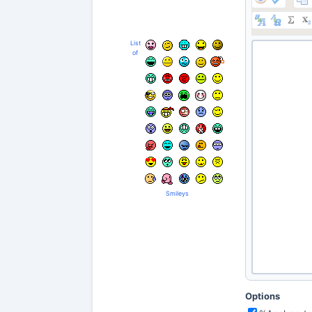
List
of
Smileys
Options