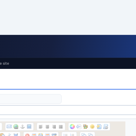
e site