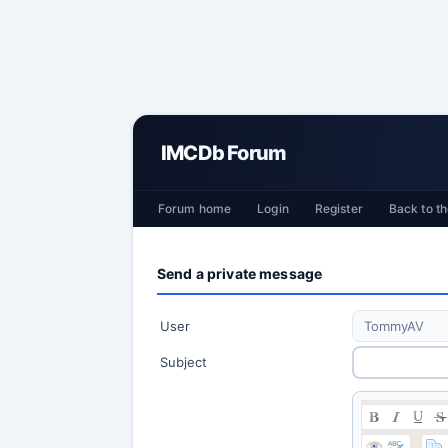
IMCDb Forum
Forum home
Login
Register
Back to th
Send a private message
User
Subject