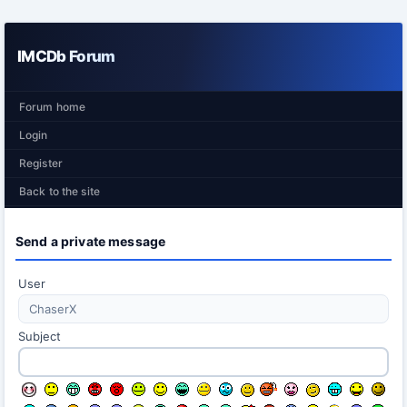
IMCDb Forum
Forum home
Login
Register
Back to the site
Send a private message
User
Subject