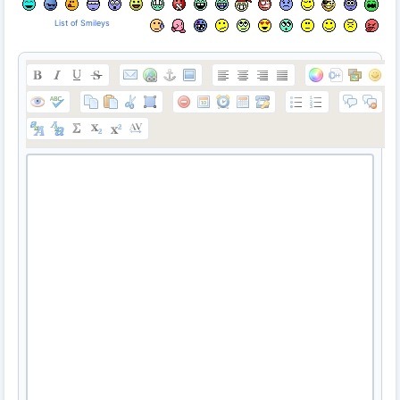
List of Smileys