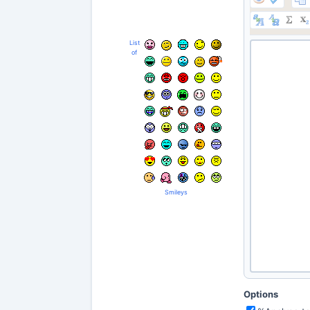
List
of
Smileys
Options