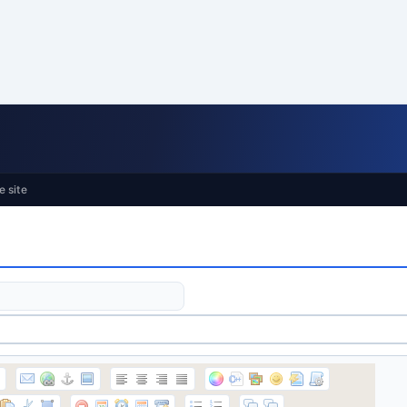
e site