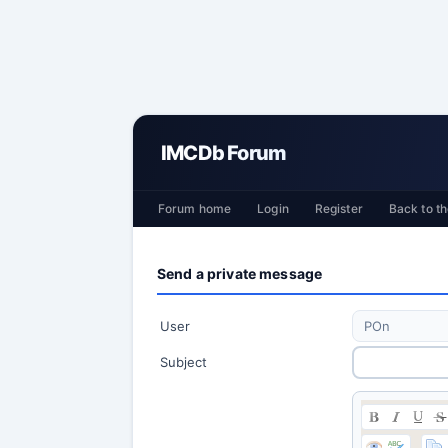
IMCDb Forum
Forum home
Login
Register
Back to th
Send a private message
User
Subject