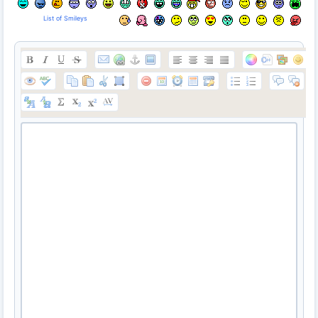
List of Smileys