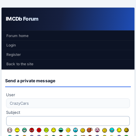
IMCDb Forum
Forum home
Login
Register
Back to the site
Send a private message
User
Subject