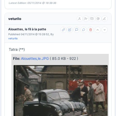
Latest Edition: 05/11/2014 @ 18:38:36
veturilo
Alouettes, le fil à la patte
Published 04/11/2014 @ 15:28:52, By
veturilo
Tatra (**)
File:
Alouettes,le.JPG
( 85.0 KB - 922 )