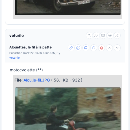
veturilo
Alouettes, le fil à la patte
Published 04/11/2014 @ 15:29:35, By
veturilo
motocyclette (**)
File:
Alou.le-fil.JPG
( 58.1 KB - 932 )