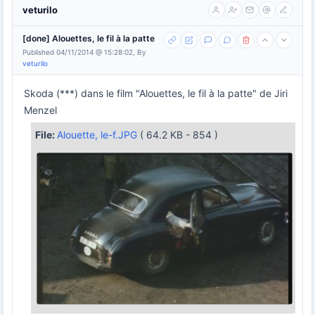
veturilo
[done] Alouettes, le fil à la patte
Published 04/11/2014 @ 15:28:02, By
veturilo
Skoda (***) dans le film "Alouettes, le fil à la patte" de Jiri
Menzel
File:
Alouette, le-f.JPG
( 64.2 KB - 854 )