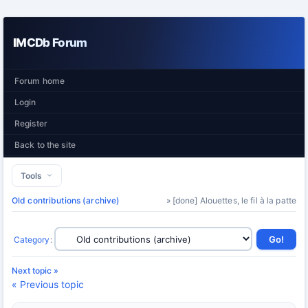
IMCDb Forum
Forum home
Login
Register
Back to the site
Tools
Old contributions (archive)
» [done] Alouettes, le fil à la patte
Category
:
Next topic »
« Previous topic