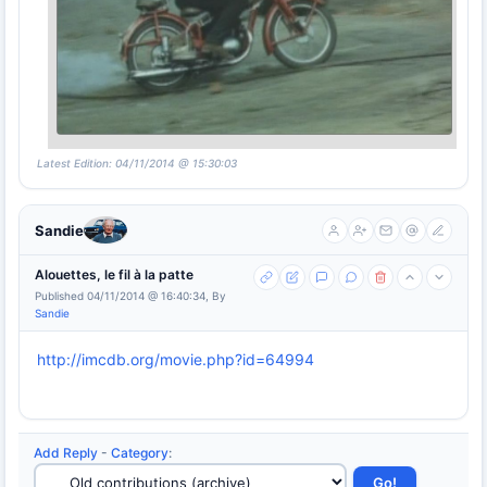
Latest Edition: 04/11/2014 @ 15:30:03
Sandie
Alouettes, le fil à la patte
Published 04/11/2014 @ 16:40:34, By
Sandie
http://imcdb.org/movie.php?id=64994
Add Reply
-
Category
: