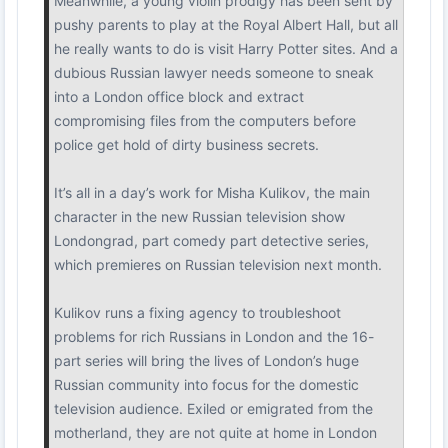
Meanwhile, a young violin prodigy has been sent by
pushy parents to play at the Royal Albert Hall, but all
he really wants to do is visit Harry Potter sites. And a
dubious Russian lawyer needs someone to sneak
into a London office block and extract
compromising files from the computers before
police get hold of dirty business secrets.
It’s all in a day’s work for Misha Kulikov, the main
character in the new Russian television show
Londongrad, part comedy part detective series,
which premieres on Russian television next month.
Kulikov runs a fixing agency to troubleshoot
problems for rich Russians in London and the 16-
part series will bring the lives of London’s huge
Russian community into focus for the domestic
television audience. Exiled or emigrated from the
motherland, they are not quite at home in London