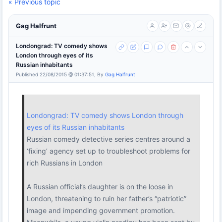
« Previous topic
Gag Halfrunt
Londongrad: TV comedy shows
London through eyes of its
Russian inhabitants
Published 22/08/2015 @ 01:37:51, By
Gag Halfrunt
Londongrad: TV comedy shows London through
eyes of its Russian inhabitants
Russian comedy detective series centres around a
‘fixing’ agency set up to troubleshoot problems for
rich Russians in London
A Russian official’s daughter is on the loose in
London, threatening to ruin her father’s “patriotic”
image and impending government promotion.