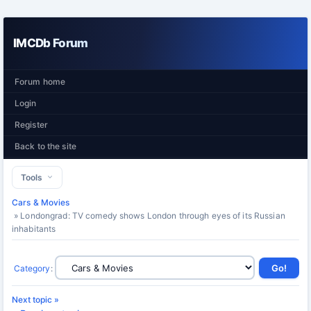
IMCDb Forum
Forum home
Login
Register
Back to the site
Tools
Cars & Movies
» Londongrad: TV comedy shows London through eyes of its Russian
inhabitants
Category
:
Next topic »