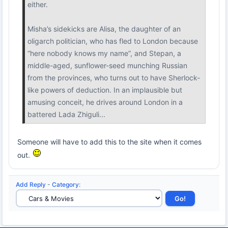
either.
Misha’s sidekicks are Alisa, the daughter of an
oligarch politician, who has fled to London because
“here nobody knows my name”, and Stepan, a
middle-aged, sunflower-seed munching Russian
from the provinces, who turns out to have Sherlock-
like powers of deduction. In an implausible but
amusing conceit, he drives around London in a
battered Lada Zhiguli...
Someone will have to add this to the site when it comes
out.
Add Reply
-
Category
: