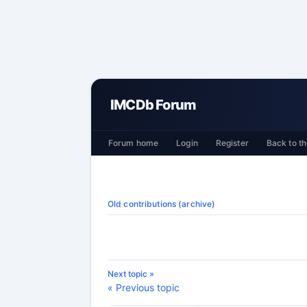
IMCDb Forum
Forum home
Login
Register
Back to th
Old contributions (archive)
Next topic »
« Previous topic