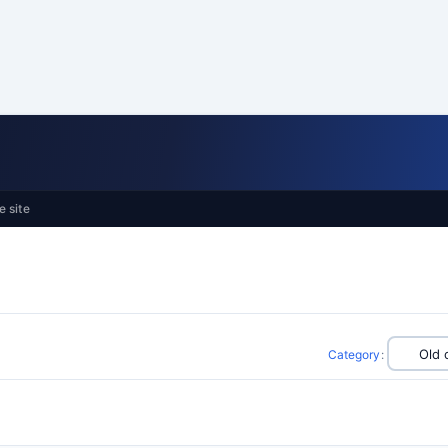
e site
Category
: