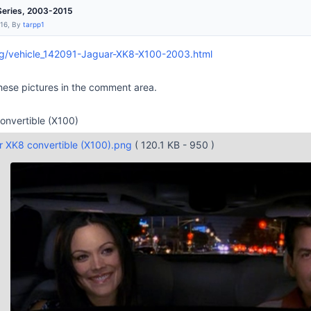
Series, 2003-2015
:16, By
tarpp1
rg/vehicle_142091-Jaguar-XK8-X100-2003.html
ese pictures in the comment area.
nvertible (X100)
 XK8 convertible (X100).png
( 120.1 KB - 950 )