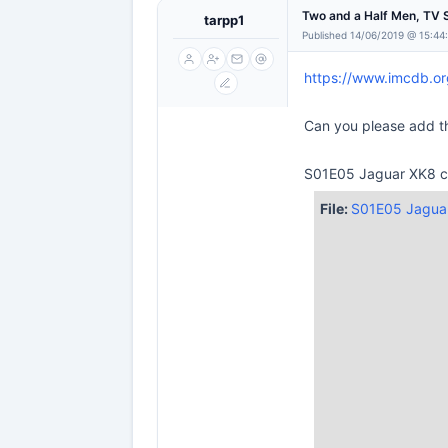
Two and a Half Men, TV 
tarpp1
Published 14/06/2019 @ 15:44
https://www.imcdb.o
Can you please add th
S01E05 Jaguar XK8 co
File:
S01E05 Jaguar