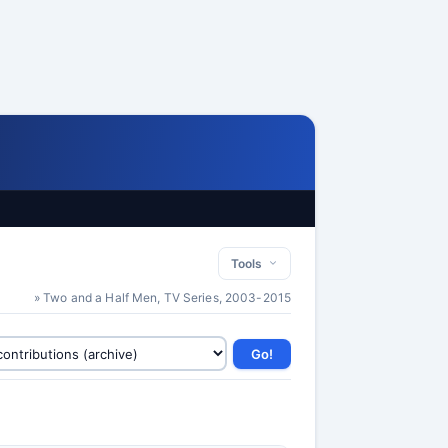
Tools
» Two and a Half Men, TV Series, 2003-2015