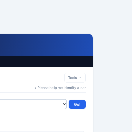
Tools
» Please help me identify a car