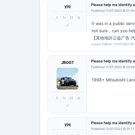
Please help me identify a
yjq
Published 11/07/2023 @ 01:19
It was in a public ser
not sure，can you h
【其他地区公益广告·汽
Latest Edition: 11/07/2023 @ 
Please help me identify a
JB007
Published 11/07/2023 @ 03:09
1998+ Mitsubishi Lan
Please help me identify a
yjq
Published 12/07/2023 @ 01:17