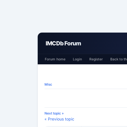
IMCDb Forum
Forum home
Login
Register
Back to th
Misc
Next topic »
« Previous topic