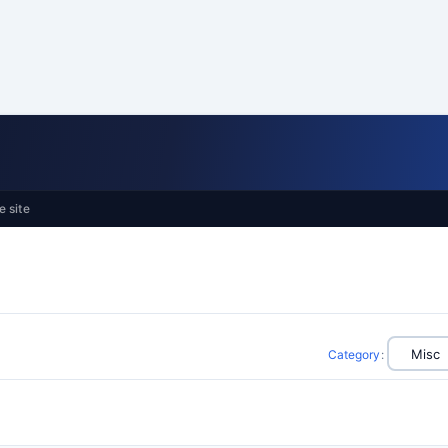
e site
Category
: