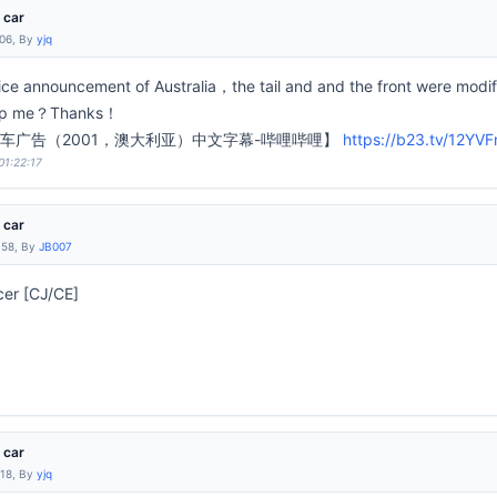
 car
:06, By
yjq
vice announcement of Australia，the tail and and the front were modif
elp me？Thanks！
车广告（2001，澳大利亚）中文字幕-哔哩哔哩】
https://b23.tv/12YVF
01:22:17
 car
:58, By
JB007
cer [CJ/CE]
 car
:18, By
yjq