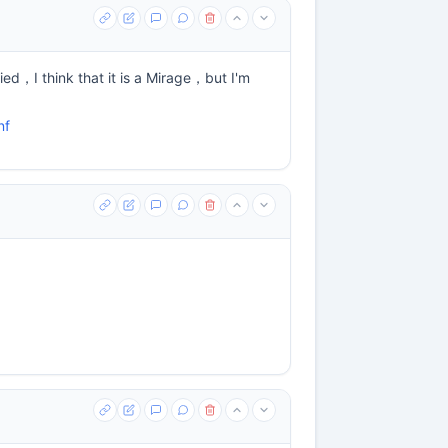
ied，I think that it is a Mirage，but I'm
nf