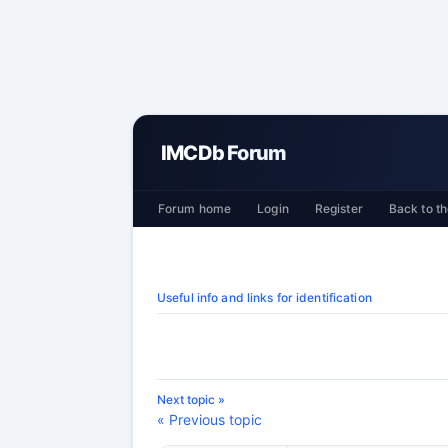
IMCDb Forum
Forum home
Login
Register
Back to th
Useful info and links for identification
Next topic »
« Previous topic