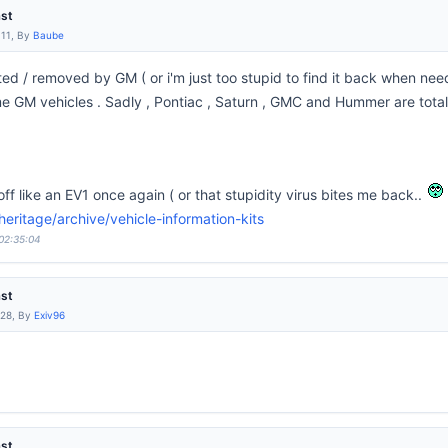
ast
:11, By
Baube
leted / removed by GM ( or i'm just too stupid to find it back when n
 GM vehicles . Sadly , Pontiac , Saturn , GMC and Hummer are totally 
 off like an EV1 once again ( or that stupidity virus bites me back..
ritage/archive/vehicle-information-kits
 02:35:04
ast
:28, By
Exiv96
ast