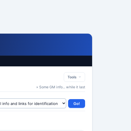
Tools
» Some GM info... while it last