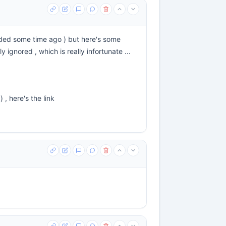
eeded some time ago ) but here's some
ignored , which is really infortunate ...
) , here's the link