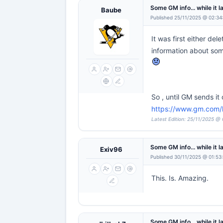
Some GM info... while it l
Baube
Published 25/11/2025 @ 02:34
It was first either de
information about some
So , until GM sends it
https://www.gm.com/he
Latest Edition: 25/11/2025 @
Some GM info... while it l
Exiv96
Published 30/11/2025 @ 01:53
This. Is. Amazing.
Some GM info... while it l