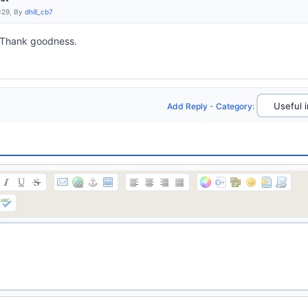
:29, By
dhill_cb7
 Thank goodness.
Add Reply
-
Category
: