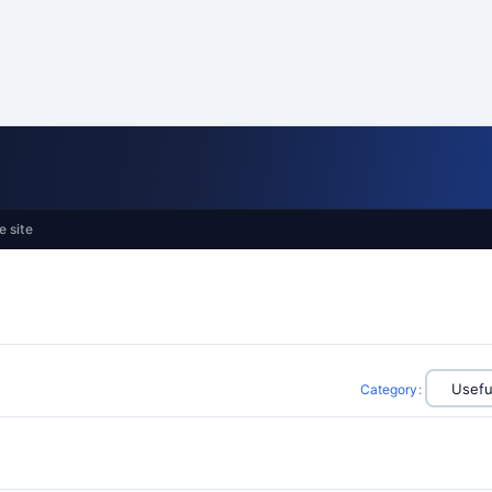
e site
Category
: