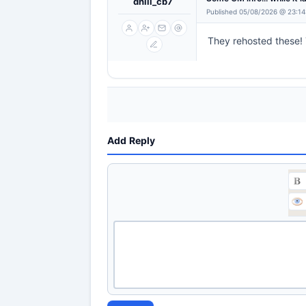
dhill_cb7
Published 05/08/2026 @ 23:14
They rehosted these!
Add Reply