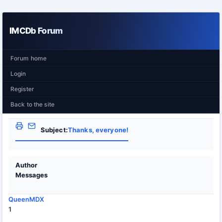
IMCDb Forum
Forum home
Login
Register
Back to the site
Subject:
Thanks, everyone!
Author
Messages
QueenMDX
1