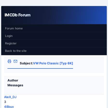
IMCDb Forum
Forum home
Login
Register
Back to the site
Subject:
VW Polo Classic [Typ 6K]
Author
Messages
AleX_DJ
3
48bux