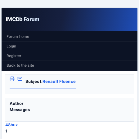
IMCDb Forum
Forum home
Login
Register
Back to the site
Subject:
Renault Fluence
Author
Messages
48bux
1