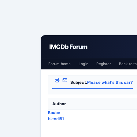
IMCDb Forum
Forum home
Login
Register
Back to th
Subject:
Please what's this car?
Author
Baube
blendi81