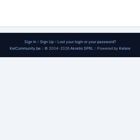
Sign In
::
Sign Up
::
Lost your login or your password?
KelCommunity.be
:: © 2004-2026
Akretio SPRL
:: Powered by
Kelare