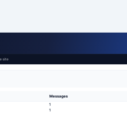
e site
Messages
1
1