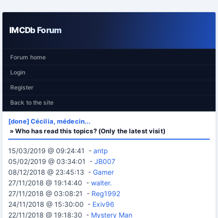
IMCDb Forum
Forum home
Login
Register
Back to the site
[done] Cécilia, médecin...
» Who has read this topics? (Only the latest visit)
15/03/2019 @ 09:24:41 -
antp
05/02/2019 @ 03:34:01 -
JB007
08/12/2018 @ 23:45:13 -
Gamer
27/11/2018 @ 19:14:40 -
walter.
27/11/2018 @ 03:08:21 -
Reg1992
24/11/2018 @ 15:30:00 -
Exiv96
22/11/2018 @ 19:18:30 -
Mystery Man