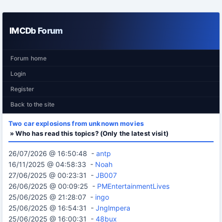
IMCDb Forum
Forum home
Login
Register
Back to the site
Two car explosions from unknown movies
» Who has read this topics? (Only the latest visit)
26/07/2026 @ 16:50:48 -
antp
16/11/2025 @ 04:58:33 -
Noah
27/06/2025 @ 00:23:31 -
JB007
26/06/2025 @ 00:09:25 -
PMEntertainmentLives
25/06/2025 @ 21:28:07 -
ingo
25/06/2025 @ 16:54:31 -
Jnglmpera
25/06/2025 @ 16:00:31 -
48bux