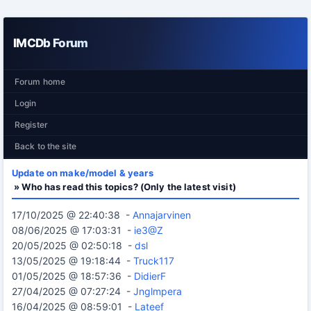
IMCDb Forum
Forum home
Login
Register
Back to the site
Update on make/model & years
» Who has read this topics? (Only the latest visit)
17/10/2025 @ 22:40:38 -
Annajarvinen
08/06/2025 @ 17:03:31 -
ie3@Z
20/05/2025 @ 02:50:18 -
dsl
13/05/2025 @ 19:18:44 -
Truck117
01/05/2025 @ 18:57:36 -
DidierF
27/04/2025 @ 07:27:24 -
Jnglmpera
16/04/2025 @ 08:59:01 -
Lateef