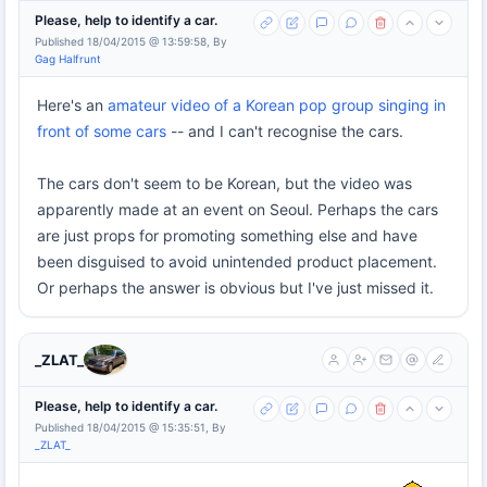
Please, help to identify a car.
Published 18/04/2015 @ 13:59:58, By
Gag Halfrunt
Here's an
amateur video of a Korean pop group singing in
front of some cars
-- and I can't recognise the cars.
The cars don't seem to be Korean, but the video was
apparently made at an event on Seoul. Perhaps the cars
are just props for promoting something else and have
been disguised to avoid unintended product placement.
Or perhaps the answer is obvious but I've just missed it.
_ZLAT_
Please, help to identify a car.
Published 18/04/2015 @ 15:35:51, By
_ZLAT_