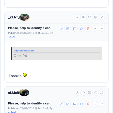
_ZLAT_
Please, help to identify a car.
Published 27/02/2015 @ 15:53:40, By
_ZLAT_
Quote From:
atom
Opel P4
Thank's
eLMeR
Please, help to identify a car.
Published 28/02/2015 @ 14:16:46, By
eLMeR