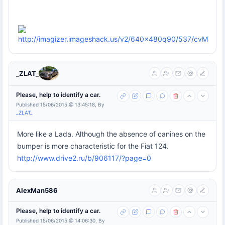
_ZLAT_
Please, help to identify a car.
Published 15/06/2015 @ 13:45:18, By
_ZLAT_
More like a Lada. Although the absence of canines on the
bumper is more characteristic for the Fiat 124.
http://www.drive2.ru/b/906117/?page=0
AlexMan586
Please, help to identify a car.
Published 15/06/2015 @ 14:06:30, By