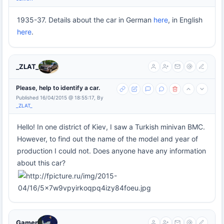
1935-37. Details about the car in German
here
, in English
here
.
_ZLAT_
Please, help to identify a car.
Published 16/04/2015 @ 18:55:17, By
_ZLAT_
Hello! In one district of Kiev, I saw a Turkish minivan BMC.
However, to find out the name of the model and year of
production I could not. Does anyone have any information
about this car?
Gamer