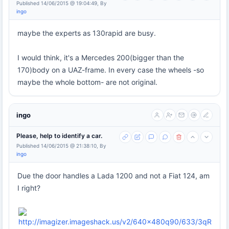
Published 14/06/2015 @ 19:04:49, By
ingo
maybe the experts as 130rapid are busy.
I would think, it's a Mercedes 200(bigger than the
170)body on a UAZ-frame. In every case the wheels -so
maybe the whole bottom- are not original.
ingo
Please, help to identify a car.
Published 14/06/2015 @ 21:38:10, By
ingo
Due the door handles a Lada 1200 and not a Fiat 124, am
I right?