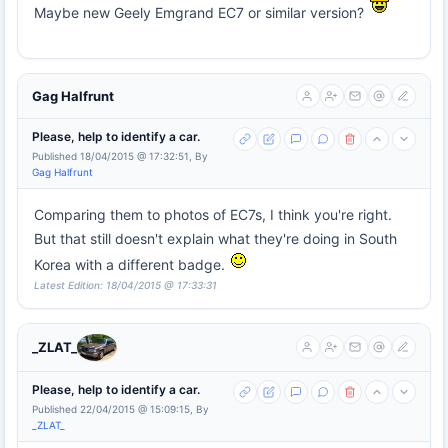
Maybe new Geely Emgrand EC7 or similar version?
Gag Halfrunt
Please, help to identify a car.
Published 18/04/2015 @ 17:32:51, By
Gag Halfrunt
Comparing them to photos of EC7s, I think you're right.
But that still doesn't explain what they're doing in South
Korea with a different badge.
Latest Edition: 18/04/2015 @ 17:33:31
_ZLAT_
Please, help to identify a car.
Published 22/04/2015 @ 15:09:15, By
_ZLAT_