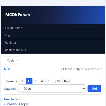
IMCDb Forum
Forum home
Login
Register
Back to the site
Tools
Misc
» Please, help to identify a car.
Previous
1
2
3
4
5
...
37
Next
Category
:
Next topic »
« Previous topic