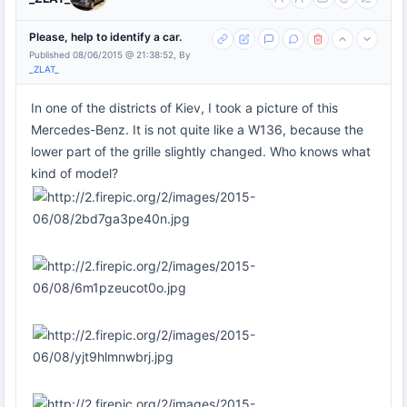
Please, help to identify a car.
Published 08/06/2015 @ 21:38:52, By
_ZLAT_
In one of the districts of Kiev, I took a picture of this
Mercedes-Benz. It is not quite like a W136, because the
lower part of the grille slightly changed. Who knows what
kind of model?