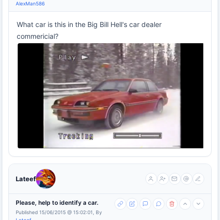
AlexMan586
What car is this in the Big Bill Hell's car dealer
commericial?
Lateef
Please, help to identify a car.
Published 15/06/2015 @ 15:02:01, By
Lateef