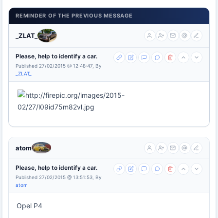
REMINDER OF THE PREVIOUS MESSAGE
_ZLAT_
Please, help to identify a car.
Published 27/02/2015 @ 12:48:47, By
_ZLAT_
atom
Please, help to identify a car.
Published 27/02/2015 @ 13:51:53, By
atom
Opel P4