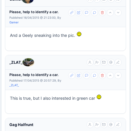
Please, help to identify a car.
Published 16/04/2015 @ 21:23:00, By
Gamer
And a Geely sneaking into the pic.
_ZLAT_
Please, help to identify a car.
Published 17/04/2015 @ 20:57:29, By
_ZLAT_
This is true, but I also interested in green car
Gag Halfrunt