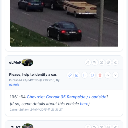
eLMeR
Please, help to identify a car.
Published 24/04/2015 @ 21:22:16, By
eLMeR
1961-64
Chevrolet
Corvair 95 Rampside / Loadside
?
(If so, some details about this vehicle
here
)
Latest Edition: 24/04/2015 @ 21:31:27
_ZLAT_