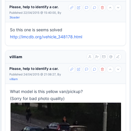
Please, help to identify a car.
Published 22/04/2015 @ 15:40:00, By
3loader
So this one is seems solved
http://imcdb.org/vehicle_348178.html
villiam
Please, help to identify a car.
Published 24/04/2015 @ 21:06:27, By
villiam
What model is this yellow van/pickup?
(Sorry for bad photo quality)