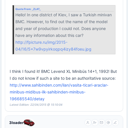
Quote From:
_ZLAT_
Hello! In one district of Kiev, I saw a Turkish minivan
BMC. However, to find out the name of the model
and year of production I could not. Does anyone
have any information about this car?
http://fpicture.ru/img/2015-
04/16/5x7w9vpyirkoqpq4izy84foeu.jpg
I think I found it! BMC Levend XL Minibüs 14+1, 1992! But
I do not know if such a site to be an authoritative source:
http://www.sahibinden.com/ilan/vasita-ticari-araclar-
minibus-midibus-ilk-sahibinden-minibus-
196685540/detay
Latest Edition: 22/04/2015 @ 15:10:04
3loader