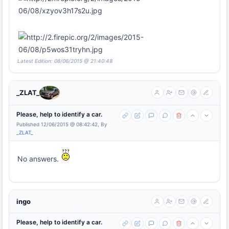
Latest Edition: 08/06/2015 @ 21:40:48
_ZLAT_
Please, help to identify a car.
Published 12/06/2015 @ 08:42:42, By
_ZLAT_
No answers.
ingo
Please, help to identify a car.