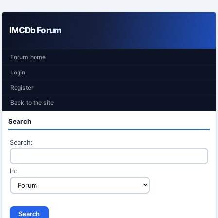
IMCDb Forum
Forum home
Login
Register
Back to the site
Search
Search:
In: