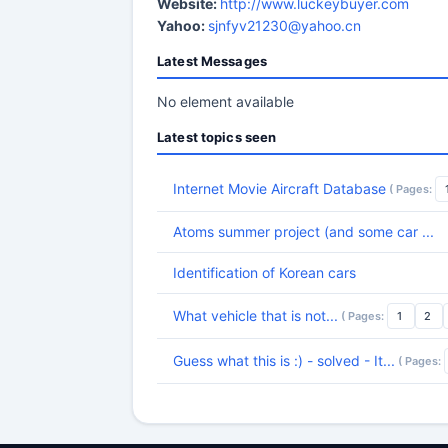
Website:
http://www.luckeybuyer.com
Yahoo:
sjnfyv21230@yahoo.cn
Latest Messages
No element available
Latest topics seen
Internet Movie Aircraft Database
( Pages:
Atoms summer project (and some car ...
Identification of Korean cars
What vehicle that is not...
( Pages:
1
2
Guess what this is :) - solved - It...
( Pages: