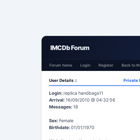
IMCDb Forum
Forum home
Login
Register
Back to th
User Details ::
Private
Login:
replica handbags11
Arrival:
16/09/2010 @ 04:32:56
Messages:
18
Sex:
Female
Birthdate:
01/01/1970