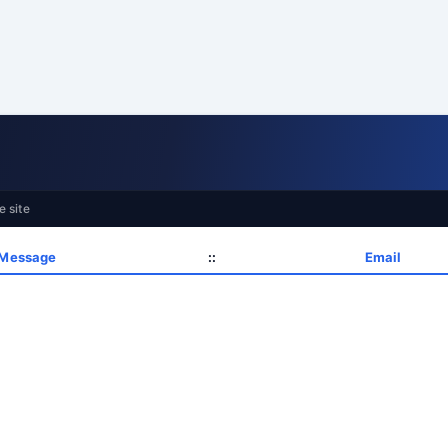
e site
 Message
::
Email