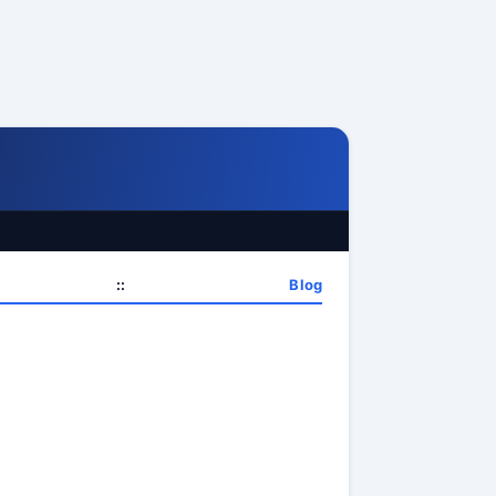
::
Blog