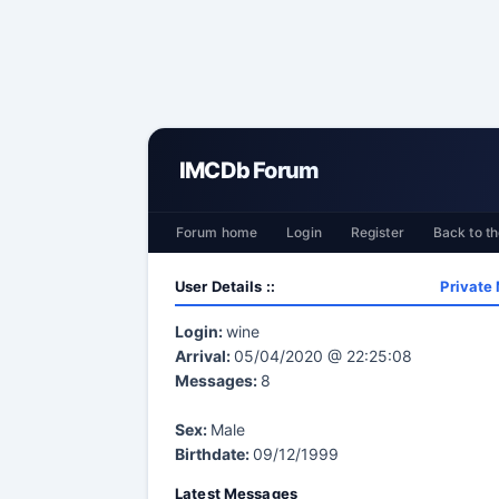
IMCDb Forum
Forum home
Login
Register
Back to th
User Details ::
Private
Login:
wine
Arrival:
05/04/2020 @ 22:25:08
Messages:
8
Sex:
Male
Birthdate:
09/12/1999
Latest Messages