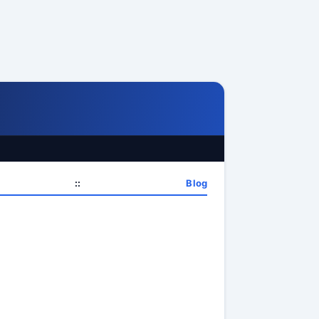
::
Blog