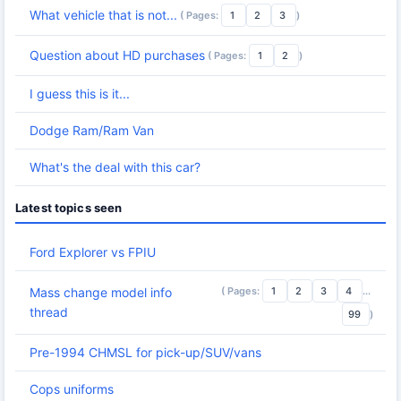
What vehicle that is not...
( Pages:
1
2
3
)
Question about HD purchases
( Pages:
1
2
)
I guess this is it...
Dodge Ram/Ram Van
What's the deal with this car?
Latest topics seen
Ford Explorer vs FPIU
( Pages:
1
2
3
4
...
Mass change model info
thread
99
)
Pre-1994 CHMSL for pick-up/SUV/vans
Cops uniforms