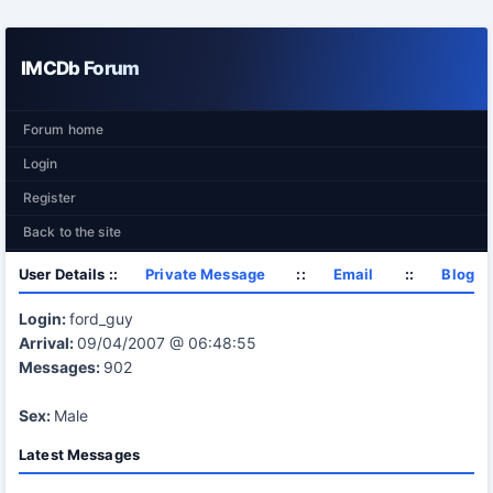
IMCDb Forum
Forum home
Login
Register
Back to the site
User Details ::
Private Message
::
Email
::
Blog
Login:
ford_guy
Arrival:
09/04/2007 @ 06:48:55
Messages:
902
Sex:
Male
Latest Messages