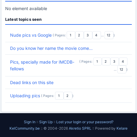
No element available
Latest topics seen
Nude pics vs Google
( Pages:
1
2
3
4
...
12
)
Do you know her name the movie come...
( Pages:
1
2
3
4
Pics, specially made for IMCDB-
fellows
...
12
)
Dead links on this site
Uploading pics
( Pages:
1
2
)
Sign In
::
Sign Up
::
Lost your login or your password?
KelCommunity.be
:: © 2004-2026
Akretio SPRL
:: Powered by
Kelare