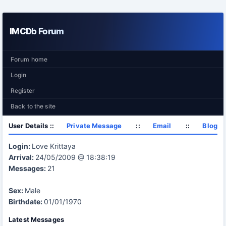
IMCDb Forum
Forum home
Login
Register
Back to the site
User Details ::
Private Message
::
Email
::
Blog
Login:
Love Krittaya
Arrival:
24/05/2009 @ 18:38:19
Messages:
21
Sex:
Male
Birthdate:
01/01/1970
Latest Messages