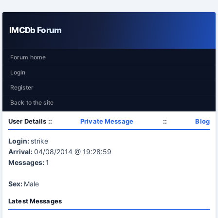
IMCDb Forum
Forum home
Login
Register
Back to the site
User Details ::
Private Message
::
Blog
Login:
strike
Arrival:
04/08/2014 @ 19:28:59
Messages:
1
Sex:
Male
Latest Messages