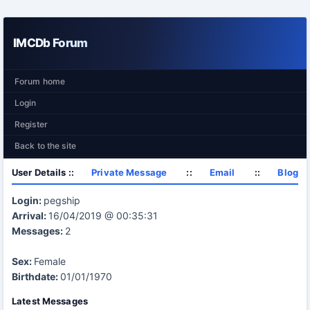
IMCDb Forum
Forum home
Login
Register
Back to the site
User Details ::
Private Message
::
Email
::
Blog
Login:
pegship
Arrival:
16/04/2019 @ 00:35:31
Messages:
2
Sex:
Female
Birthdate:
01/01/1970
Latest Messages