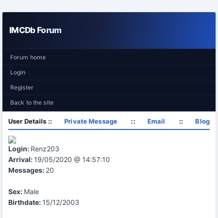
IMCDb Forum
Forum home
Login
Register
Back to the site
User Details ::
Private Message
::
Email
::
Blog
Login:
Renz203
Arrival:
19/05/2020 @ 14:57:10
Messages:
20
Sex:
Male
Birthdate:
15/12/2003