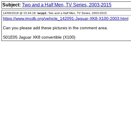
Subject:
Two and a Half Men, TV Series, 2003-2015
14/06/2019 @ 15:44:16:
tarpp1:
Two and a Half Men, TV Series, 2003-2015
https://www.imcdb.org/vehicle_142091-Jaguar-XK8-X100-2003.html
Can you please add these pictures in the comment area.
S01E05 Jaguar XK8 convertible (X100)