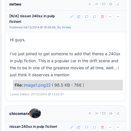
mrtwo
[N/A] nissan 240sx in pulp
fiction!
Published 04/12/2014 @ 16:56:56, By
mrtwo
Hi guys,
I've just joined to get someone to add that theres a 240sx
in pulp fiction. This is a popular car in the drift scene and
the to be in one of the greatest movies of all time, well... i
just think it deserves a mention
File:
image1.png22
( 96.5 KB - 766 )
Latest Edition: 07/12/2014 @ 13:42:51
chicomarx
nissan 240sx in pulp fiction!