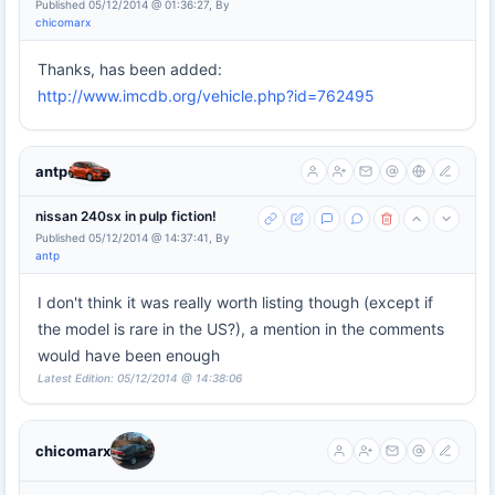
Published 05/12/2014 @ 01:36:27, By
chicomarx
Thanks, has been added:
http://www.imcdb.org/vehicle.php?id=762495
antp
nissan 240sx in pulp fiction!
Published 05/12/2014 @ 14:37:41, By
antp
I don't think it was really worth listing though (except if
the model is rare in the US?), a mention in the comments
would have been enough
Latest Edition: 05/12/2014 @ 14:38:06
chicomarx