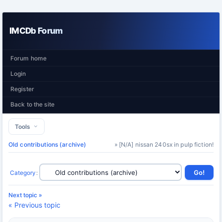
IMCDb Forum
Forum home
Login
Register
Back to the site
Tools
Old contributions (archive)
» [N/A] nissan 240sx in pulp fiction!
Category
:
Next topic »
« Previous topic