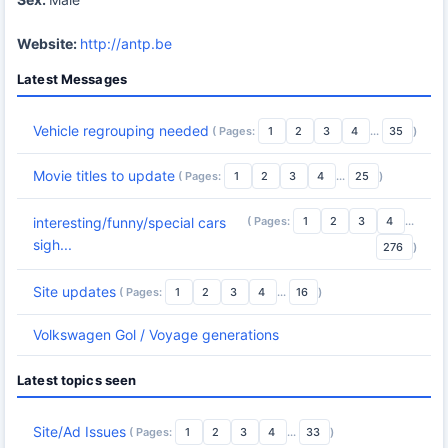
Website:
http://antp.be
Latest Messages
Vehicle regrouping needed
( Pages:
1
2
3
4
...
35
)
Movie titles to update
( Pages:
1
2
3
4
...
25
)
( Pages:
1
2
3
4
...
interesting/funny/special cars
sigh...
276
)
Site updates
( Pages:
1
2
3
4
...
16
)
Volkswagen Gol / Voyage generations
Latest topics seen
Site/Ad Issues
( Pages:
1
2
3
4
...
33
)