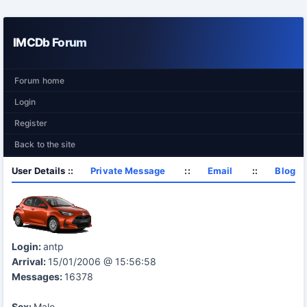
IMCDb Forum
Forum home
Login
Register
Back to the site
User Details ::
Private Message
::
Email
::
Blog
Login:
antp
Arrival:
15/01/2006 @ 15:56:58
Messages:
16378
Sex:
Male