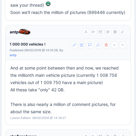
saw your thread)
Soon we'll reach the million of pictures (999446 currently)
antp
1 000 000 vehicles !
Published 09/02/2018 @ 14:10:29, By
antp
And at some point between then and now, we reached
the millionth main vehicle picture (currently 1 008 756
vehicles out of 1 009 750 have a main picture)
All these take "only" 42 GB.
There is also nearly a million of comment pictures, for
about the same size.
Latest Edition: 09/02/2018 @ 14:16:27