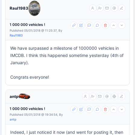
Raul1983
1 000 000 vehicles !
Published 05/01/2018 @ 11:25:37, By
Raul1983
We have surpassed a milestone of 1000000 vehicles in
IMCDB. I think this happened sometime yesterday (4th of
January).
Congrats everyone!
antp
1 000 000 vehicles !
Published 05/01/2018 @ 19:34:54, By
antp
Indeed, I just noticed it now (and went for posting it, then