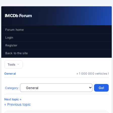
IMCDb Forum
Forum home
Login
Register
Back to the site
Tools
General
» 1 000 000 vehicles !
Category
:
Next topic »
« Previous topic