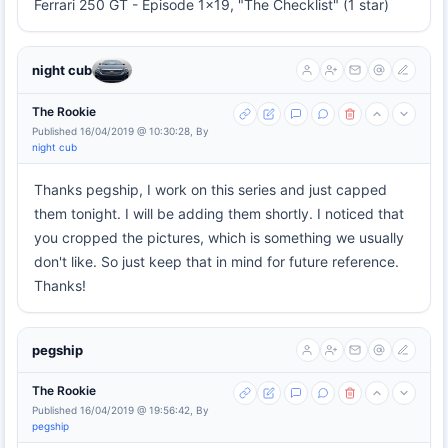
Ferrari 250 GT - Episode 1x19, "The Checklist" (1 star)
night cub
The Rookie
Published 16/04/2019 @ 10:30:28, By
night cub
Thanks pegship, I work on this series and just capped
them tonight. I will be adding them shortly. I noticed that
you cropped the pictures, which is something we usually
don't like. So just keep that in mind for future reference.
Thanks!
pegship
The Rookie
Published 16/04/2019 @ 19:56:42, By
pegship