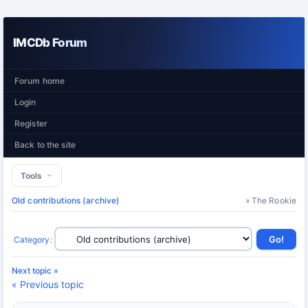
IMCDb Forum
Forum home
Login
Register
Back to the site
Tools
Old contributions (archive)
» The Rookie
Category
:
Next topic »
« Previous topic