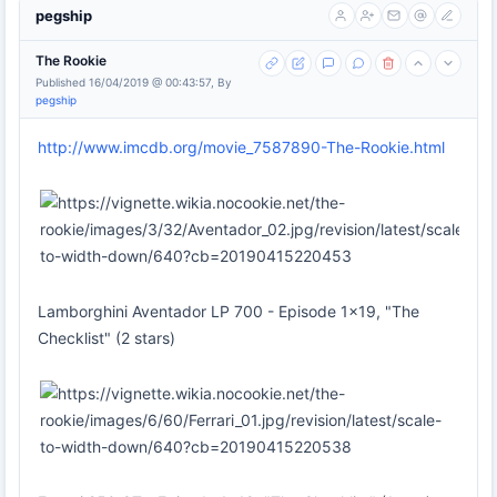
pegship
The Rookie
Published 16/04/2019 @ 00:43:57, By
pegship
http://www.imcdb.org/movie_7587890-The-Rookie.html
Lamborghini Aventador LP 700 - Episode 1x19, "The
Checklist" (2 stars)