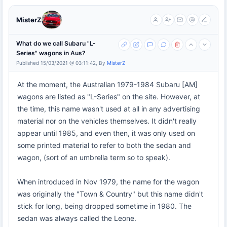
MisterZ
What do we call Subaru "L-
Series" wagons in Aus?
Published 15/03/2021 @ 03:11:42, By
MisterZ
At the moment, the Australian 1979-1984 Subaru [AM]
wagons are listed as "L-Series" on the site. However, at
the time, this name wasn't used at all in any advertising
material nor on the vehicles themselves. It didn't really
appear until 1985, and even then, it was only used on
some printed material to refer to both the sedan and
wagon, (sort of an umbrella term so to speak).
When introduced in Nov 1979, the name for the wagon
was originally the "Town & Country" but this name didn't
stick for long, being dropped sometime in 1980. The
sedan was always called the Leone.