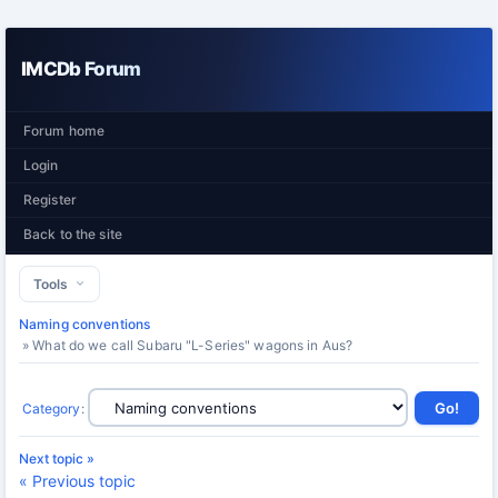
IMCDb Forum
Forum home
Login
Register
Back to the site
Tools
Naming conventions
» What do we call Subaru "L-Series" wagons in Aus?
Category
:
Next topic »
« Previous topic