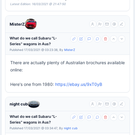
Latest Edition: 16/03/2021 @ 21:47:50
MisterZ
What do we call Subaru "L-
Series" wagons in Aus?
Published 17/03/2021 @ 03:23:38, By
MisterZ
There are actually plenty of Australian brochures available
online:
Here's one from 1980:
https://ebay.us/9xT0yB
night cub
What do we call Subaru "L-
Series" wagons in Aus?
Published 17/03/2021 @ 03:34:47, By
night cub