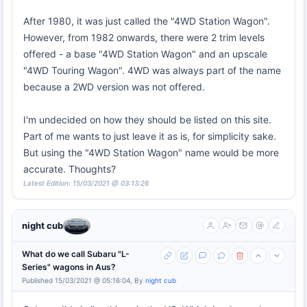
After 1980, it was just called the "4WD Station Wagon".
However, from 1982 onwards, there were 2 trim levels
offered - a base "4WD Station Wagon" and an upscale
"4WD Touring Wagon". 4WD was always part of the name
because a 2WD version was not offered.
I'm undecided on how they should be listed on this site.
Part of me wants to just leave it as is, for simplicity sake.
But using the "4WD Station Wagon" name would be more
accurate. Thoughts?
Latest Edition: 15/03/2021 @ 03:13:26
night cub
What do we call Subaru "L-
Series" wagons in Aus?
Published 15/03/2021 @ 05:16:04, By
night cub