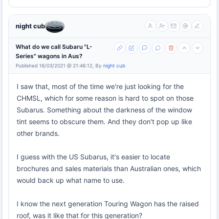
night cub
What do we call Subaru "L-
Series" wagons in Aus?
Published 16/03/2021 @ 21:46:12, By
night cub
I saw that, most of the time we're just looking for the
CHMSL, which for some reason is hard to spot on those
Subarus. Something about the darkness of the window
tint seems to obscure them. And they don't pop up like
other brands.
I guess with the US Subarus, it's easier to locate
brochures and sales materials than Australian ones, which
would back up what name to use.
I know the next generation Touring Wagon has the raised
roof, was it like that for this generation?