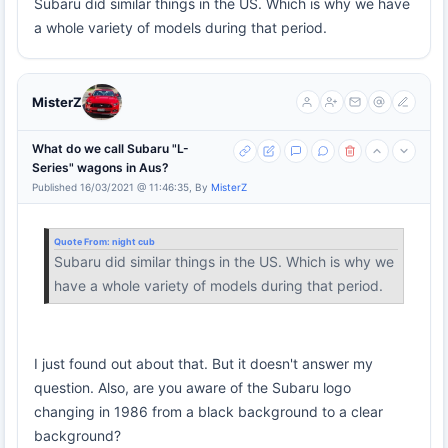
Subaru did similar things in the US. Which is why we have
a whole variety of models during that period.
MisterZ
What do we call Subaru "L-
Series" wagons in Aus?
Published 16/03/2021 @ 11:46:35, By
MisterZ
Quote From:
night cub
Subaru did similar things in the US. Which is why we
have a whole variety of models during that period.
I just found out about that. But it doesn't answer my
question. Also, are you aware of the Subaru logo
changing in 1986 from a black background to a clear
background?