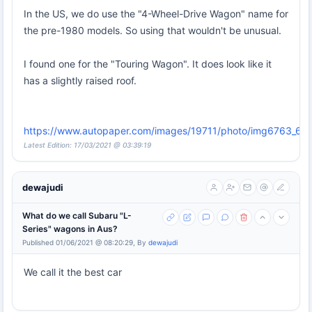
In the US, we do use the "4-Wheel-Drive Wagon" name for
the pre-1980 models. So using that wouldn't be unusual.
I found one for the "Touring Wagon". It does look like it
has a slightly raised roof.
https://www.autopaper.com/images/19711/photo/img6763_667
Latest Edition: 17/03/2021 @ 03:39:19
dewajudi
What do we call Subaru "L-
Series" wagons in Aus?
Published 01/06/2021 @ 08:20:29, By
dewajudi
We call it the best car