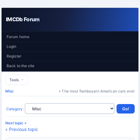
IMCDb Forum
Forum home
Login
Register
Back to the site
Tools
Misc
» The most flamboyant American cars ever
Category
:
Next topic »
« Previous topic