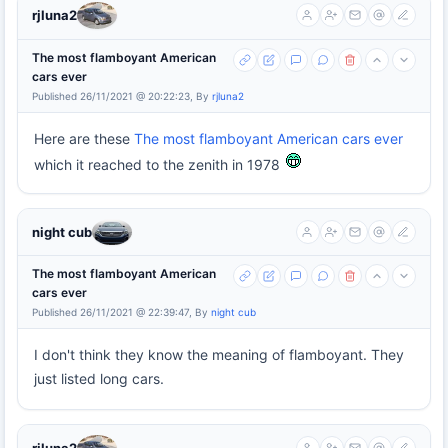
rjluna2
The most flamboyant American
cars ever
Published 26/11/2021 @ 20:22:23, By
rjluna2
Here are these
The most flamboyant American cars ever
which it reached to the zenith in 1978
night cub
The most flamboyant American
cars ever
Published 26/11/2021 @ 22:39:47, By
night cub
I don't think they know the meaning of flamboyant. They
just listed long cars.