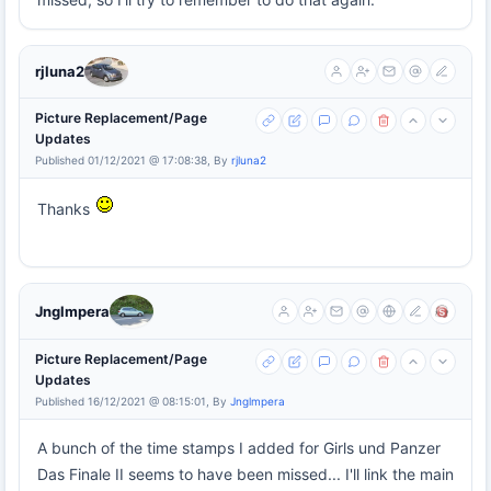
rjluna2
Picture Replacement/Page
Updates
Published 01/12/2021 @ 17:08:38, By
rjluna2
Thanks
Jnglmpera
Picture Replacement/Page
Updates
Published 16/12/2021 @ 08:15:01, By
Jnglmpera
A bunch of the time stamps I added for Girls und Panzer
Das Finale II seems to have been missed... I'll link the main