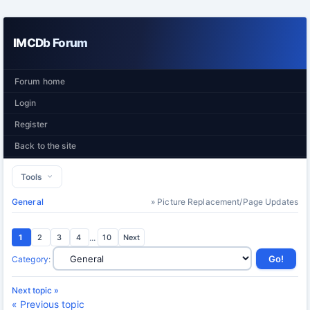
IMCDb Forum
Forum home
Login
Register
Back to the site
Tools
General
» Picture Replacement/Page Updates
1
2
3
4
...
10
Next
Category
:
Next topic »
« Previous topic