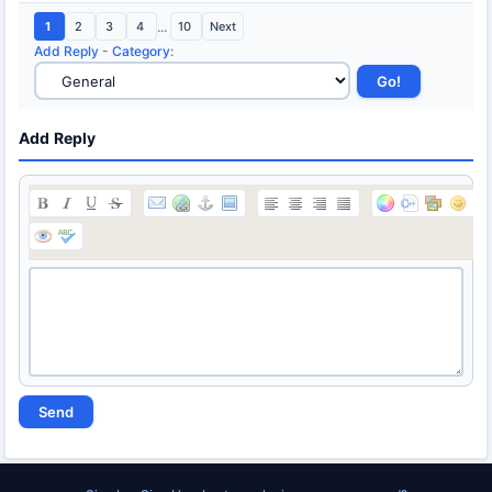
1
2
3
4
...
10
Next
Add Reply
-
Category
:
Add Reply