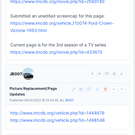
https://www.imcdb.org/movie.php?id=2560140
Submitted an unedited screencap for this page:
https://www.imcdb.org/vehicle_110074-Ford-Crown-
Victoria-1993.html
Current page is for the 3rd season of a TV series
https://www.imcdb.org/movie.php?id=433670
JB007
Picture Replacement/Page
Updates
Published 28/02/2022 @ 22:53:49, By
JB007
http://www.imcdb.org/vehicle.php?id=1444676
http://www.imcdb.org/vehicle.php?id=1498548