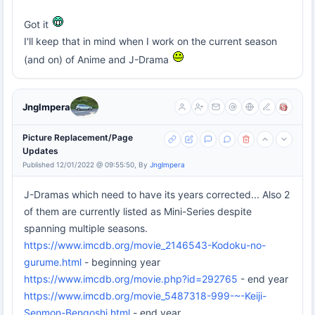
Got it
I'll keep that in mind when I work on the current season
(and on) of Anime and J-Drama
Jnglmpera
Picture Replacement/Page
Updates
Published 12/01/2022 @ 09:55:50, By
Jnglmpera
J-Dramas which need to have its years corrected... Also 2
of them are currently listed as Mini-Series despite
spanning multiple seasons.
https://www.imcdb.org/movie_2146543-Kodoku-no-
gurume.html
- beginning year
https://www.imcdb.org/movie.php?id=292765
- end year
https://www.imcdb.org/movie_5487318-999-~-Keiji-
Senmon-Bengoshi.html
- end year