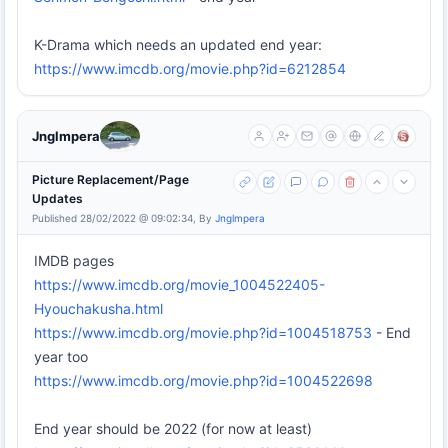
K-Drama which needs an updated end year:
https://www.imcdb.org/movie.php?id=6212854
Jnglmpera
Picture Replacement/Page
Updates
Published 28/02/2022 @ 09:02:34, By
Jnglmpera
IMDB pages
https://www.imcdb.org/movie_1004522405-
Hyouchakusha.html
https://www.imcdb.org/movie.php?id=1004518753
- End
year too
https://www.imcdb.org/movie.php?id=1004522698
End year should be 2022 (for now at least)