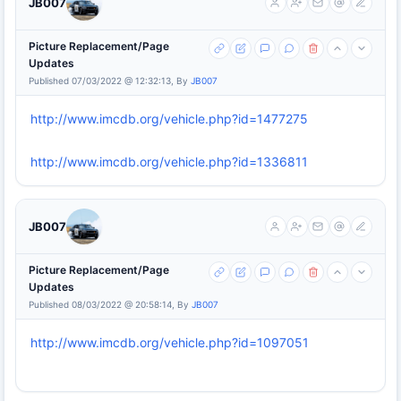
JB007
Picture Replacement/Page
Updates
Published 07/03/2022 @ 12:32:13, By
JB007
http://www.imcdb.org/vehicle.php?id=1477275
http://www.imcdb.org/vehicle.php?id=1336811
JB007
Picture Replacement/Page
Updates
Published 08/03/2022 @ 20:58:14, By
JB007
http://www.imcdb.org/vehicle.php?id=1097051