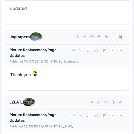
updated
Jnglmpera
Picture Replacement/Page
Updates
Published 17/12/2021 @ 02:42:50, By
Jnglmpera
Thank you
_ZLAT_
Picture Replacement/Page
Updates
Published 23/12/2021 @ 15:58:47, By
_ZLAT_