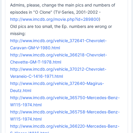
Admins, please, change the main pics and numbers of
episodes in "O Clone" (TV-Series, 2001-2002 -
http://www.imcdb.org/movie.php?id=289800
)
Old pics are too small, the Ep. numbers are wrong or
missing:
http://www.imcdb.org/vehicle_372641-Chevrolet-
Caravan-GM-V-1980.html
http://www.imcdb.org/vehicle_366218-Chevrolet-
Chevette-GM-T-1978.html
http://www.imcdb.org/vehicle_370212-Chevrolet-
Veraneio-C-1416-1971.html
http://www.imcdb.org/vehicle_372640-Magirus-
Deutz.html
http://www.imcdb.org/vehicle_365750-Mercedes-Benz-
W115-1974.html
http://www.imcdb.org/vehicle_365758-Mercedes-Benz-
W115-1974.html
http://www.imcdb.org/vehicle_366220-Mercedes-Benz-