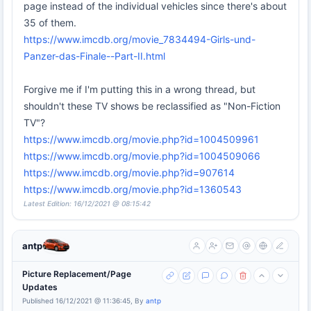
page instead of the individual vehicles since there's about
35 of them.
https://www.imcdb.org/movie_7834494-Girls-und-
Panzer-das-Finale--Part-II.html
Forgive me if I'm putting this in a wrong thread, but
shouldn't these TV shows be reclassified as "Non-Fiction
TV"?
https://www.imcdb.org/movie.php?id=1004509961
https://www.imcdb.org/movie.php?id=1004509066
https://www.imcdb.org/movie.php?id=907614
https://www.imcdb.org/movie.php?id=1360543
Latest Edition: 16/12/2021 @ 08:15:42
antp
Picture Replacement/Page
Updates
Published 16/12/2021 @ 11:36:45, By
antp