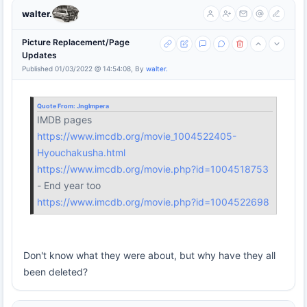
walter.
Picture Replacement/Page
Updates
Published 01/03/2022 @ 14:54:08, By
walter.
Quote From:
Jnglmpera
IMDB pages
https://www.imcdb.org/movie_1004522405-
Hyouchakusha.html
https://www.imcdb.org/movie.php?id=1004518753
- End year too
https://www.imcdb.org/movie.php?id=1004522698
Don't know what they were about, but why have they all
been deleted?