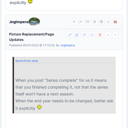
explicitly
Jnglmpera
Picture Replacement/Page
Updates
Published 05/01/2022 @ 17:13:33, By
Jnglmpera
Quote From:
antp
When you post "Series complete" for us it means
that you finished completing it, not that the series
itself won't have a next season.
When the end year needs to be changed, better ask
it explicitly