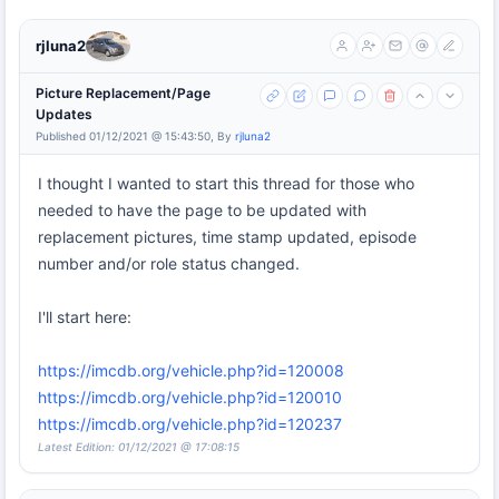
rjluna2
Picture Replacement/Page
Updates
Published 01/12/2021 @ 15:43:50, By
rjluna2
I thought I wanted to start this thread for those who
needed to have the page to be updated with
replacement pictures, time stamp updated, episode
number and/or role status changed.
I'll start here:
https://imcdb.org/vehicle.php?id=120008
https://imcdb.org/vehicle.php?id=120010
https://imcdb.org/vehicle.php?id=120237
Latest Edition: 01/12/2021 @ 17:08:15