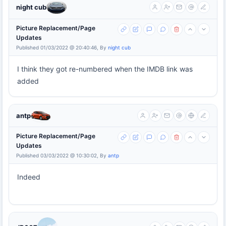
night cub
Picture Replacement/Page
Updates
Published 01/03/2022 @ 20:40:46, By
night cub
I think they got re-numbered when the IMDB link was
added
antp
Picture Replacement/Page
Updates
Published 03/03/2022 @ 10:30:02, By
antp
Indeed