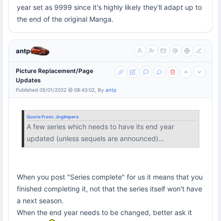
year set as 9999 since it's highly likely they'll adapt up to
the end of the original Manga.
antp
Picture Replacement/Page
Updates
Published 05/01/2022 @ 08:43:02, By
antp
Quote From:
Jnglmpera
A few series which needs to have its end year
updated (unless sequels are announced)...
When you post "Series complete" for us it means that you
finished completing it, not that the series itself won't have
a next season.
When the end year needs to be changed, better ask it