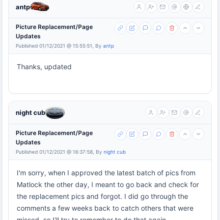
antp
Picture Replacement/Page
Updates
Published 01/12/2021 @ 15:55:51, By
antp
Thanks, updated
night cub
Picture Replacement/Page
Updates
Published 01/12/2021 @ 16:37:58, By
night cub
I'm sorry, when I approved the latest batch of pics from
Matlock the other day, I meant to go back and check for
the replacement pics and forgot. I did go through the
comments a few weeks back to catch others that were
missed, so I'll try to remember to do that again.