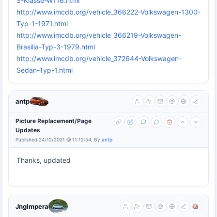
S-Klasse-W116.html
http://www.imcdb.org/vehicle_366222-Volkswagen-1300-
Typ-1-1971.html
http://www.imcdb.org/vehicle_366219-Volkswagen-
Brasilia-Typ-3-1979.html
http://www.imcdb.org/vehicle_372644-Volkswagen-
Sedan-Typ-1.html
antp
Picture Replacement/Page
Updates
Published 24/12/2021 @ 11:12:54, By
antp
Thanks, updated
Jnglmpera