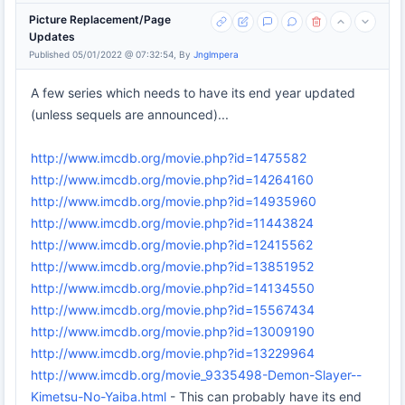
Picture Replacement/Page
Updates
Published 05/01/2022 @ 07:32:54, By
Jnglmpera
A few series which needs to have its end year updated
(unless sequels are announced)...
http://www.imcdb.org/movie.php?id=1475582
http://www.imcdb.org/movie.php?id=14264160
http://www.imcdb.org/movie.php?id=14935960
http://www.imcdb.org/movie.php?id=11443824
http://www.imcdb.org/movie.php?id=12415562
http://www.imcdb.org/movie.php?id=13851952
http://www.imcdb.org/movie.php?id=14134550
http://www.imcdb.org/movie.php?id=15567434
http://www.imcdb.org/movie.php?id=13009190
http://www.imcdb.org/movie.php?id=13229964
http://www.imcdb.org/movie_9335498-Demon-Slayer--
Kimetsu-No-Yaiba.html
- This can probably have its end