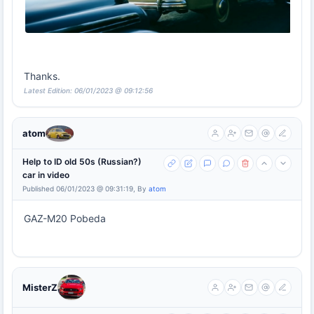
Thanks.
Latest Edition: 06/01/2023 @ 09:12:56
atom
Help to ID old 50s (Russian?)
car in video
Published 06/01/2023 @ 09:31:19, By
atom
GAZ-M20 Pobeda
MisterZ