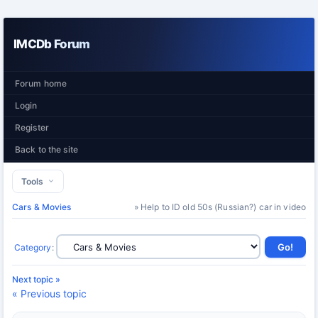
IMCDb Forum
Forum home
Login
Register
Back to the site
Tools
Cars & Movies
» Help to ID old 50s (Russian?) car in video
Category
:
Next topic »
« Previous topic