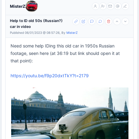
MisterZ
Help to ID old 50s (Russian?)
car in video
Published 06/01/2023 @ 08:57:26, By
MisterZ
Need some help IDing this old car in 1950s Russian
footage, seen here (at 36:19 but link should open it at
that point):
https://youtu.be/f9p20dxtTkY?t=2179