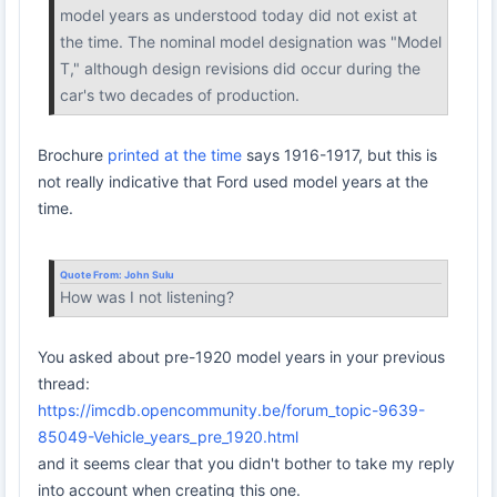
model years as understood today did not exist at
the time. The nominal model designation was "Model
T," although design revisions did occur during the
car's two decades of production.
Brochure
printed at the time
says 1916-1917, but this is
not really indicative that Ford used model years at the
time.
Quote From:
John Sulu
How was I not listening?
You asked about pre-1920 model years in your previous
thread:
https://imcdb.opencommunity.be/forum_topic-9639-
85049-Vehicle_years_pre_1920.html
and it seems clear that you didn't bother to take my reply
into account when creating this one.