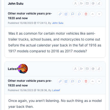
John Sulu
Other motor vehicle years pre-
1920 and now
Published 15/06/2023 @ 17:24:13, By
John Sulu
Was it as common for certain motor vehicles like semi-
trailer trucks, school buses, and motorcycles to come out
before the actual calendar year back in the fall of 1916 as
1917 models compared to 2016 as 2017 models?
Lateef
Other motor vehicle years pre-
1920 and now
Published 15/06/2023 @ 18:28:36, By
Lateef
Once again, you aren’t listening. No such thing as a model
year back then.