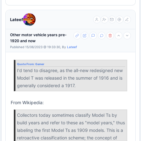
Lateef
Other motor vehicle years pre-
1920 and now
Published 15/06/2023 @ 19:33:30, By
Lateef
Quote From:
Gamer
I'd tend to disagree, as the all-new redesigned new
Model T was released in the summer of 1916 and is
generally considered a 1917.
From Wikipedia:
Collectors today sometimes classify Model Ts by
build years and refer to these as "model years," thus
labeling the first Model Ts as 1909 models. This is a
retroactive classification scheme; the concept of