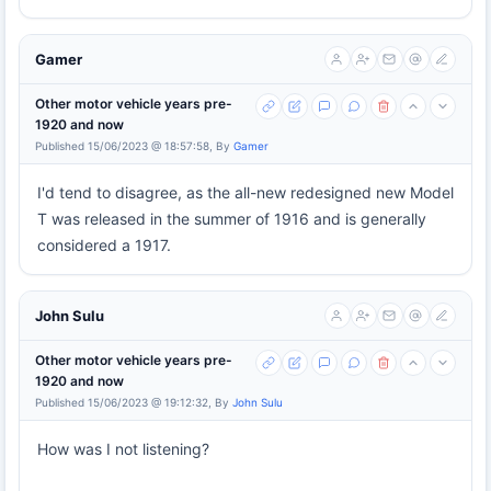
Gamer
Other motor vehicle years pre-
1920 and now
Published 15/06/2023 @ 18:57:58, By
Gamer
I'd tend to disagree, as the all-new redesigned new Model
T was released in the summer of 1916 and is generally
considered a 1917.
John Sulu
Other motor vehicle years pre-
1920 and now
Published 15/06/2023 @ 19:12:32, By
John Sulu
How was I not listening?