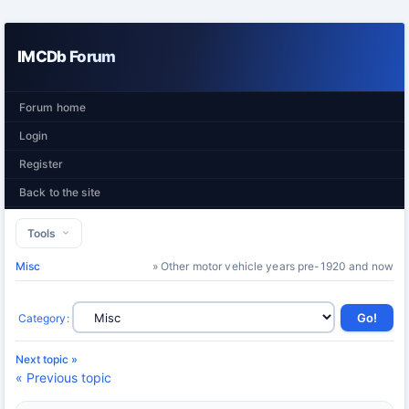
IMCDb Forum
Forum home
Login
Register
Back to the site
Tools
Misc
» Other motor vehicle years pre-1920 and now
Category
:
Next topic »
« Previous topic