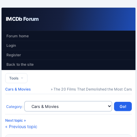
IMCDb Forum
Forum home
Login
Register
Back to the site
Tools
Cars & Movies
» The 20 Films That Demolished the Most Cars
Category
:
Next topic »
« Previous topic