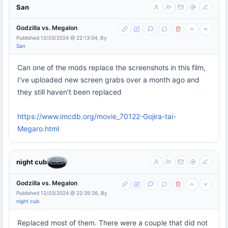
San
Godzilla vs. Megalon
Published 12/03/2024 @ 22:13:04, By
San
Can one of the mods replace the screenshots in this film,
I've uploaded new screen grabs over a month ago and
they still haven't been replaced
https://www.imcdb.org/movie_70122-Gojira-tai-
Megaro.html
night cub
Godzilla vs. Megalon
Published 12/03/2024 @ 22:35:26, By
night cub
Replaced most of them. There were a couple that did not