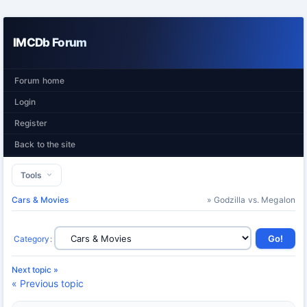
IMCDb Forum
Forum home
Login
Register
Back to the site
Tools
Cars & Movies
» Godzilla vs. Megalon
Category
:
Next topic »
« Previous topic