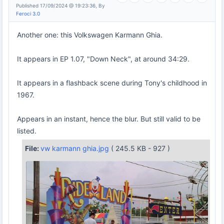
Published 17/09/2024 @ 19:23:36, By
Feroci 3.0
Another one: this Volkswagen Karmann Ghia.
It appears in EP 1.07, "Down Neck", at around 34:29.
It appears in a flashback scene during Tony's childhood in
1967.
Appears in an instant, hence the blur. But still valid to be
listed.
File:
vw karmann ghia.jpg
( 245.5 KB - 927 )