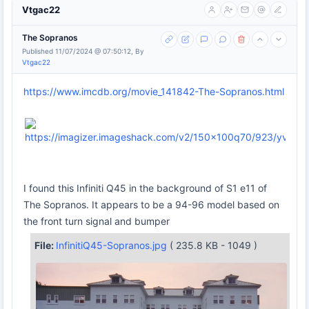
Vtgac22
The Sopranos
Published 11/07/2024 @ 07:50:12, By
Vtgac22
https://www.imcdb.org/movie_141842-The-Sopranos.html
I found this Infiniti Q45 in the background of S1 e11 of
The Sopranos. It appears to be a 94-96 model based on
the front turn signal and bumper
File:
InfinitiQ45-Sopranos.jpg
( 235.8 KB - 1049 )