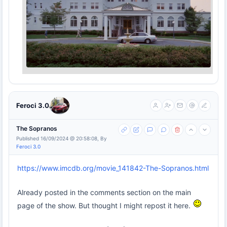
Feroci 3.0
The Sopranos
Published 16/09/2024 @ 20:58:08, By
Feroci 3.0
https://www.imcdb.org/movie_141842-The-Sopranos.html
Already posted in the comments section on the main
page of the show. But thought I might repost it here.