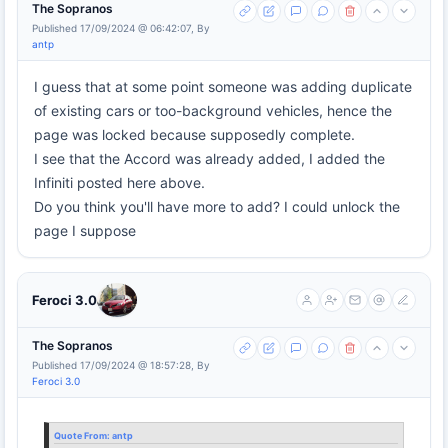
The Sopranos
Published 17/09/2024 @ 06:42:07, By
antp
I guess that at some point someone was adding duplicate
of existing cars or too-background vehicles, hence the
page was locked because supposedly complete.
I see that the Accord was already added, I added the
Infiniti posted here above.
Do you think you'll have more to add? I could unlock the
page I suppose
Feroci 3.0
The Sopranos
Published 17/09/2024 @ 18:57:28, By
Feroci 3.0
Quote From:
antp