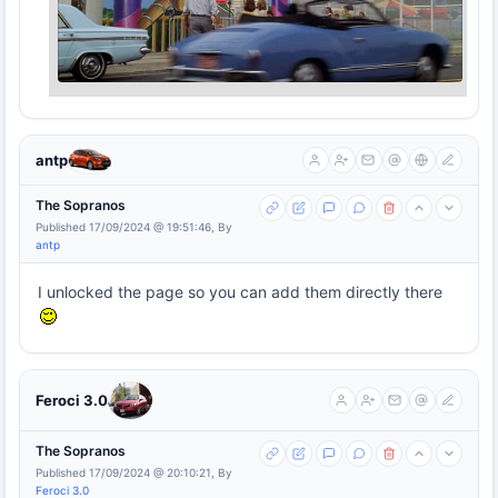
antp
The Sopranos
Published 17/09/2024 @ 19:51:46, By
antp
I unlocked the page so you can add them directly there
Feroci 3.0
The Sopranos
Published 17/09/2024 @ 20:10:21, By
Feroci 3.0