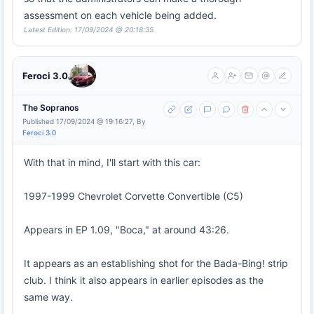
assessment on each vehicle being added.
Latest Edition: 17/09/2024 @ 20:18:35
Feroci 3.0
The Sopranos
Published 17/09/2024 @ 19:16:27, By
Feroci 3.0
With that in mind, I'll start with this car:
1997-1999 Chevrolet Corvette Convertible (C5)
Appears in EP 1.09, "Boca," at around 43:26.
It appears as an establishing shot for the Bada-Bing! strip
club. I think it also appears in earlier episodes as the
same way.