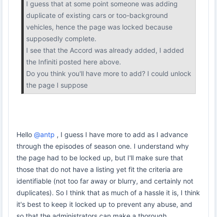
I guess that at some point someone was adding
duplicate of existing cars or too-background
vehicles, hence the page was locked because
supposedly complete.
I see that the Accord was already added, I added
the Infiniti posted here above.
Do you think you'll have more to add? I could unlock
the page I suppose
Hello
@antp
, I guess I have more to add as I advance
through the episodes of season one. I understand why
the page had to be locked up, but I'll make sure that
those that do not have a listing yet fit the criteria are
identifiable (not too far away or blurry, and certainly not
duplicates). So I think that as much of a hassle it is, I think
it's best to keep it locked up to prevent any abuse, and
so that the administrators can make a thorough