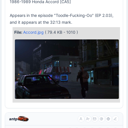
1986-1989 Honda Accord [CA5]
Appears in the episode "Toodle-Fucking-Oo" (EP 2.03),
and it appears at the 32:13 mark.
File:
Accord.jpg
( 79.4 KB - 1010 )
antp