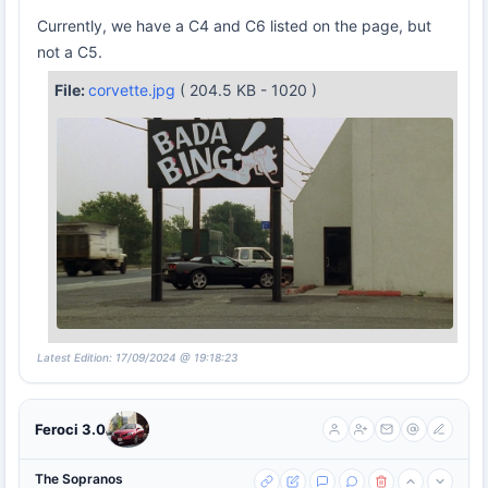
Currently, we have a C4 and C6 listed on the page, but
not a C5.
File:
corvette.jpg
( 204.5 KB - 1020 )
Latest Edition: 17/09/2024 @ 19:18:23
Feroci 3.0
The Sopranos