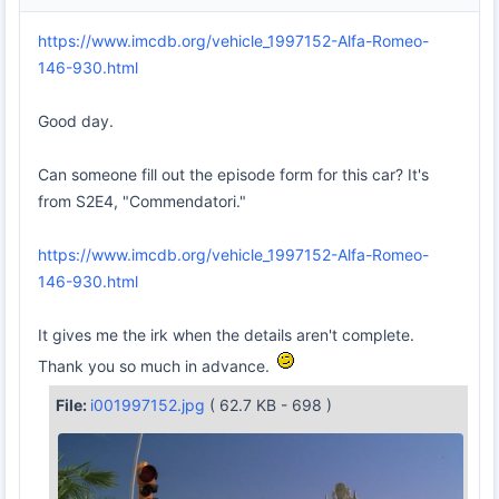
https://www.imcdb.org/vehicle_1997152-Alfa-Romeo-
146-930.html
Good day.
Can someone fill out the episode form for this car? It's
from S2E4, "Commendatori."
https://www.imcdb.org/vehicle_1997152-Alfa-Romeo-
146-930.html
It gives me the irk when the details aren't complete.
Thank you so much in advance.
File:
i001997152.jpg
( 62.7 KB - 698 )