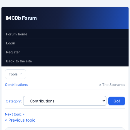
IMCDb Forum
Forum home
Login
Register
Back to the site
Tools
Contributions
» The Sopranos
Category
:
Next topic »
« Previous topic