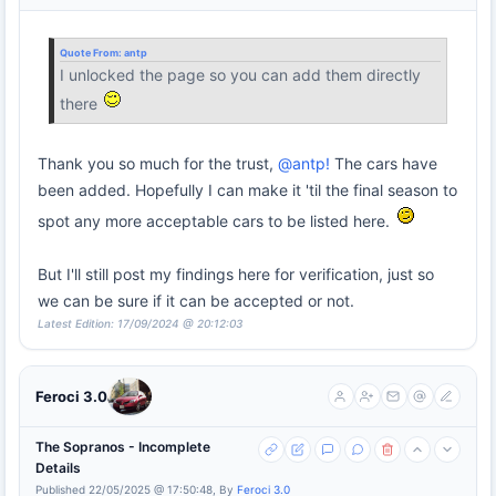
Quote From:
antp
I unlocked the page so you can add them directly
there
Thank you so much for the trust,
@antp!
The cars have
been added. Hopefully I can make it 'til the final season to
spot any more acceptable cars to be listed here.
But I'll still post my findings here for verification, just so
we can be sure if it can be accepted or not.
Latest Edition: 17/09/2024 @ 20:12:03
Feroci 3.0
The Sopranos - Incomplete
Details
Published 22/05/2025 @ 17:50:48, By
Feroci 3.0