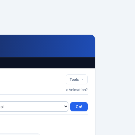
Tools
» Animation?