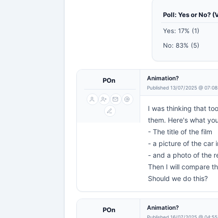
Poll: Yes or No? (
Yes: 17% (1)
No: 83% (5)
Animation?
POn
Published 13/07/2025 @ 07:08
I was thinking that t
them. Here's what yo
- The title of the film
- a picture of the car 
- and a photo of the r
Then I will compare the
Should we do this?
Animation?
POn
Published 16/07/2025 @ 04:55