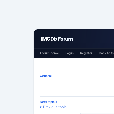
IMCDb Forum
Forum home
Login
Register
Back to th
General
Next topic »
« Previous topic