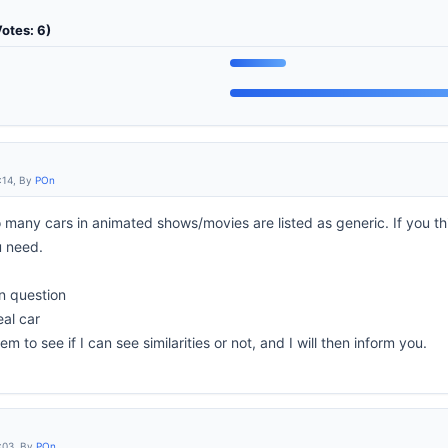
Votes: 6)
:14, By
POn
oo many cars in animated shows/movies are listed as generic. If you t
u need.
in question
eal car
m to see if I can see similarities or not, and I will then inform you.
:03, By
POn