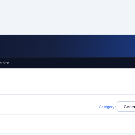
e site
Category
: