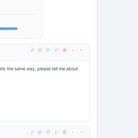
hink the same way, please tell me about