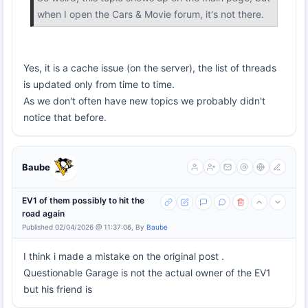
when I open the Cars & Movie forum, it's not there.
Yes, it is a cache issue (on the server), the list of threads
is updated only from time to time.
As we don't often have new topics we probably didn't
notice that before.
Baube
EV1 of them possibly to hit the
road again
Published 02/04/2026 @ 11:37:06, By
Baube
I think i made a mistake on the original post .
Questionable Garage is not the actual owner of the EV1
but his friend is