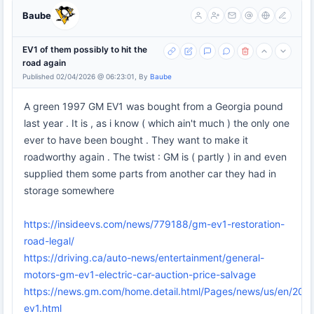
Baube
EV1 of them possibly to hit the
road again
Published 02/04/2026 @ 06:23:01, By
Baube
A green 1997 GM EV1 was bought from a Georgia pound
last year . It is , as i know ( which ain't much ) the only one
ever to have been bought . They want to make it
roadworthy again . The twist : GM is ( partly ) in and even
supplied them some parts from another car they had in
storage somewhere
https://insideevs.com/news/779188/gm-ev1-restoration-
road-legal/
https://driving.ca/auto-news/entertainment/general-
motors-gm-ev1-electric-car-auction-price-salvage
https://news.gm.com/home.detail.html/Pages/news/us/en/202
ev1.html