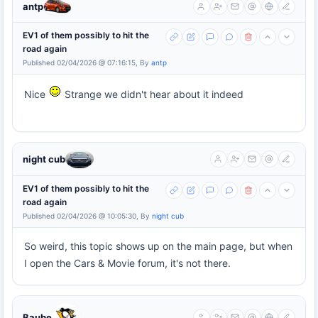
antp
EV1 of them possibly to hit the
road again
Published 02/04/2026 @ 07:16:15, By
antp
Nice
Strange we didn't hear about it indeed
night cub
EV1 of them possibly to hit the
road again
Published 02/04/2026 @ 10:05:30, By
night cub
So weird, this topic shows up on the main page, but when
I open the Cars & Movie forum, it's not there.
Baube