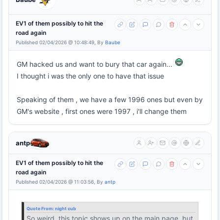
EV1 of them possibly to hit the
road again
Published 02/04/2026 @ 10:48:49, By
Baube
GM hacked us and want to bury that car again...
I thought i was the only one to have that issue
Speaking of them , we have a few 1996 ones but even by
GM's website , first ones were 1997 , i'll change them
antp
EV1 of them possibly to hit the
road again
Published 02/04/2026 @ 11:03:56, By
antp
Quote From:
night cub
So weird, this topic shows up on the main page, but