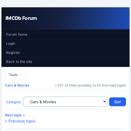
IMCDb Forum
Forum home
Login
Register
Back to the site
Tools
Cars & Movies
» EV1 of them possibly to hit the road again
Category
:
Next topic »
« Previous topic