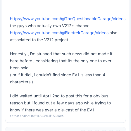
https://www.youtube.com/@TheQuestionableGarage/videos
the guys who actually own V212's channel
https://www.youtube.com/@ElectrekGarage/videos
also
associated to the V212 project
Honestly , i'm stunned that such news did not made it
here before , considering that its the only one to ever
been sold .
( or if it did , i couldn't find since EV1 is less than 4
characters )
I did waited until April 2nd to post this for a obvious
reason but i found out a few days ago while trying to
know if there was ever a die-cast of the EV1
Latest Edition: 02/04/2026 @ 17:55:02