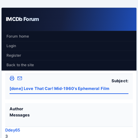
IMCDb Forum
Forum home
Login
Register
Back to the site
Subject:
[done] Love That Car! Mid-1960's Ephemeral Film
Author
Messages
Ddey65
3