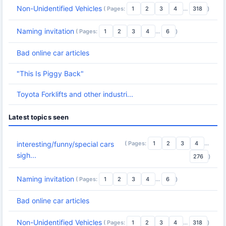
Non-Unidentified Vehicles
( Pages:
1
2
3
4
...
318
)
Naming invitation
( Pages:
1
2
3
4
...
6
)
Bad online car articles
"This Is Piggy Back"
Toyota Forklifts and other industri...
Latest topics seen
( Pages:
1
2
3
4
...
interesting/funny/special cars
sigh...
276
)
Naming invitation
( Pages:
1
2
3
4
...
6
)
Bad online car articles
Non-Unidentified Vehicles
( Pages:
1
2
3
4
...
318
)