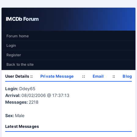
IMCDb Forum
Forum home
Login
Register
Back to the site
User Details ::
Private Message
::
Email
::
Blog
Login:
Ddey65
Arrival:
08/02/2006 @ 17:37:13
Messages:
2218
Sex:
Male
Latest Messages