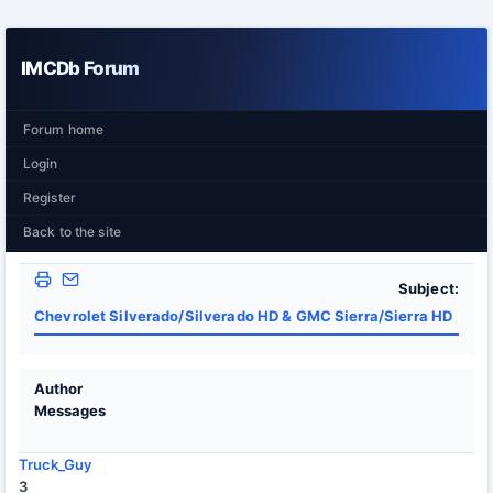
IMCDb Forum
Forum home
Login
Register
Back to the site
Subject:
Chevrolet Silverado/Silverado HD & GMC Sierra/Sierra HD
Author
Messages
Truck_Guy
3