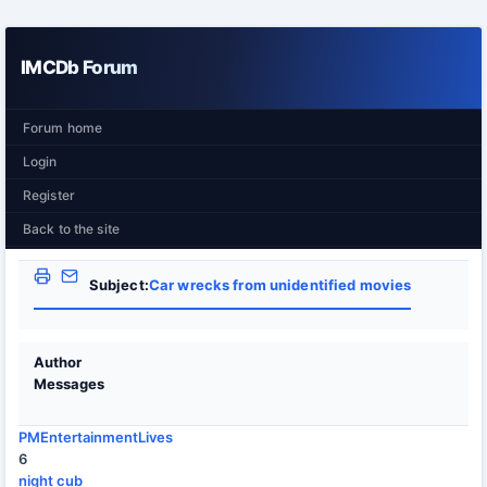
IMCDb Forum
Forum home
Login
Register
Back to the site
Subject:
Car wrecks from unidentified movies
Author
Messages
PMEntertainmentLives
6
night cub