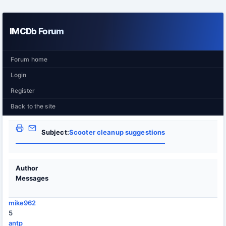
IMCDb Forum
Forum home
Login
Register
Back to the site
Subject:
Scooter cleanup suggestions
Author
Messages
mike962
5
antp