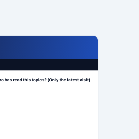
 has read this topics? (Only the latest visit)