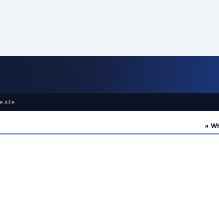
e site
» Who