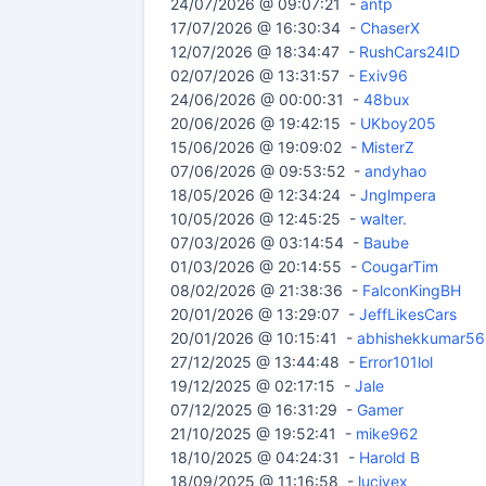
24/07/2026 @ 09:07:21 -
antp
17/07/2026 @ 16:30:34 -
ChaserX
12/07/2026 @ 18:34:47 -
RushCars24ID
02/07/2026 @ 13:31:57 -
Exiv96
24/06/2026 @ 00:00:31 -
48bux
20/06/2026 @ 19:42:15 -
UKboy205
15/06/2026 @ 19:09:02 -
MisterZ
07/06/2026 @ 09:53:52 -
andyhao
18/05/2026 @ 12:34:24 -
Jnglmpera
10/05/2026 @ 12:45:25 -
walter.
07/03/2026 @ 03:14:54 -
Baube
01/03/2026 @ 20:14:55 -
CougarTim
08/02/2026 @ 21:38:36 -
FalconKingBH
20/01/2026 @ 13:29:07 -
JeffLikesCars
20/01/2026 @ 10:15:41 -
abhishekkumar56
27/12/2025 @ 13:44:48 -
Error101lol
19/12/2025 @ 02:17:15 -
Jale
07/12/2025 @ 16:31:29 -
Gamer
21/10/2025 @ 19:52:41 -
mike962
18/10/2025 @ 04:24:31 -
Harold B
18/09/2025 @ 11:16:58 -
lucivex