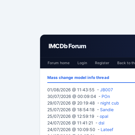
IMCDb Forum
Forum home
Login
Register
Back to th
Mass change model info thread
01/08/2026 @ 11:43:55 -
JB007
30/07/2026 @ 00:09:04 -
POn
29/07/2026 @ 20:19:48 -
night cub
25/07/2026 @ 18:54:18 -
Sandie
25/07/2026 @ 12:59:19 -
opal
24/07/2026 @ 11:41:21 -
dsl
24/07/2026 @ 10:09:50 -
Lateef