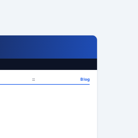
::
Blog