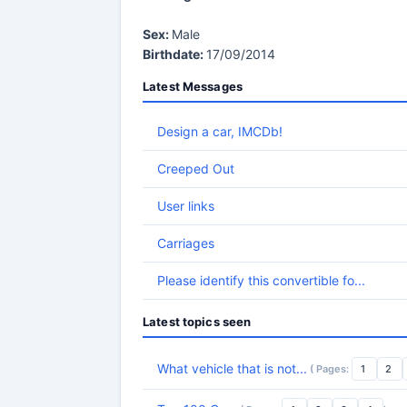
Sex:
Male
Birthdate:
17/09/2014
Latest Messages
Design a car, IMCDb!
Creeped Out
User links
Carriages
Please identify this convertible fo...
Latest topics seen
What vehicle that is not...
( Pages:
1
2