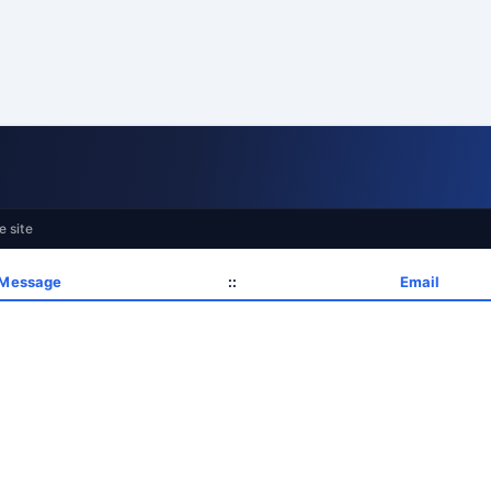
e site
 Message
::
Email