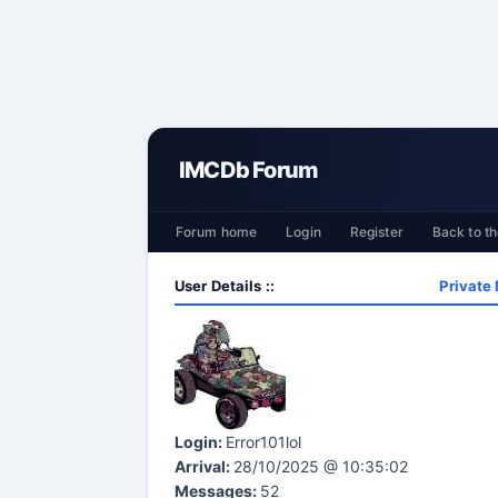
IMCDb Forum
Forum home
Login
Register
Back to th
User Details ::
Private
Login:
Error101lol
Arrival:
28/10/2025 @ 10:35:02
Messages:
52